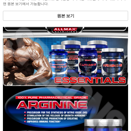
면 원본 보기에서 가능합니다.
원본 보기