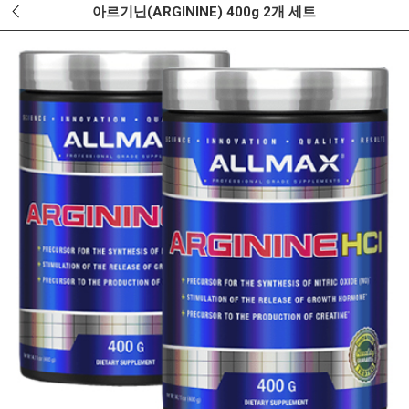
아르기닌(ARGININE) 400g 2개 세트