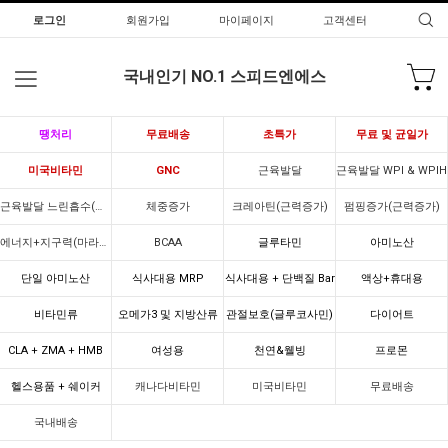
로그인
회원가입
마이페이지
고객센터
국내인기 NO.1 스피드엔에스
땡처리
무료배송
초특가
무료 및 균일가
미국비타민
GNC
근육발달
근육발달 WPI & WPIH
근육발달 느린흡수(카제인)
체중증가
크레아틴(근력증가)
펌핑증가(근력증가)
에너지+지구력(마라톤)
BCAA
글루타민
아미노산
단일 아미노산
식사대용 MRP
식사대용 + 단백질 Bar
액상+휴대용
비타민류
오메가3 및 지방산류
관절보호(글루코사민)
다이어트
CLA + ZMA + HMB
여성용
천연&웰빙
프로몬
헬스용품 + 쉐이커
캐나다비타민
미국비타민
무료배송
국내배송