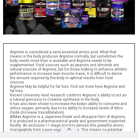
Arginine is considered a semi-essential amino acid. What that
means is the body produces Arginine normally, but sometimes the
body needs more than is available and Arginine needs to be
supplemented. Food sources such as peanuts and almonds are
natural sources of Arginine, but for those looking to enhance athletic
performance or increase lean muscle mass, it is difficult to derive
the amount required by the body in optimal results from food
sources.
Arginine May be helpful for fat loss. Find out more here Arginine and
fat loss.
Recent University level research confirms Arginine`s ability to act as
a natural precursor to Creatine synthesis in the body.
It has also been shown to increase the bodys ability to consume and
utilize oxygen, primarily due to its ability to increase levels of Nitric
Oxide (increase Vasodilatation).
AllMax Arginine is a Japanese-Grade and ultra-pure form of Arginine.
It is produced in a pharmaceutical grade and government inspected
facility. An exclusive 11-stage process derives this powerful amino
monopeptide from a pure vegetable base. This means no potential
animal contamination and no animal by-product sources can be