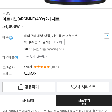
고성능
아르기닌(ARGININE) 400g 2개 세트
54,000
₩
해외구매대행 상품, 개인통관고유부호
배송
택배(주문 시 결제)
자세히
0₩
(1 개 이상 6 개당 10,000₩씩 추가)
배송 가능한 국가
해외배송
555건
★★★★★
고객평가
(4.81/5)
ALLMAX
브랜드
공유하기
위시리스트
상세설명
상품후기
555
아래 이미지는 미리보기 화면으로 상세설명 이미지를 자유롭게 확대 축소하시려